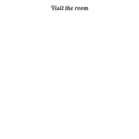
Visit the room