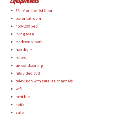
Équipements
35 m² on the 1st floor
parental room
160×200 bed
living area
traditional bath
hairdryer
robes
air conditioning
hifi/video dvd
television with satellite channels
wifi
mini-bar
kettle
safe