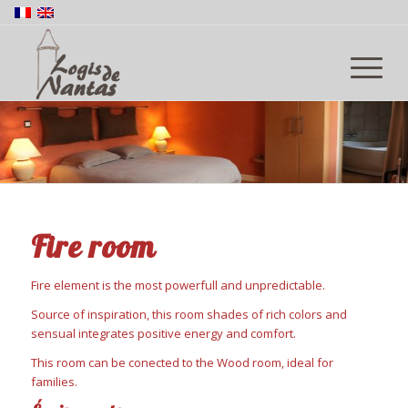
Fire room
Fire element is the most powerfull and unpredictable.
Source of inspiration, this room shades of rich colors and
sensual integrates positive energy and comfort.
This room can be conected to the Wood room, ideal for
families.